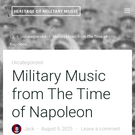
Skip
HERITAGE OF MILITARY MUSIC
to
content
Home
Uncategorized
Military Music from The Time of
Napoleon
Uncategorized
Military Music
from The Time
of Napoleon
Jack
August 9, 2025
Leave a comment