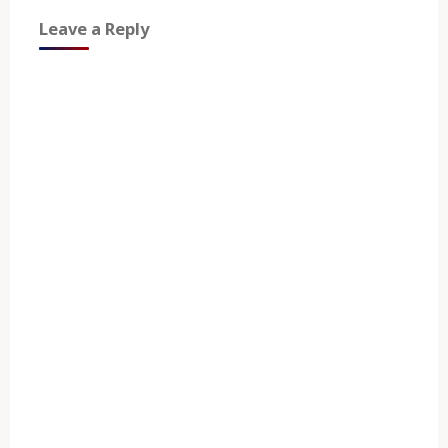
Leave a Reply