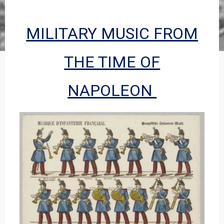
MILITARY MUSIC FROM
THE TIME OF
NAPOLEON