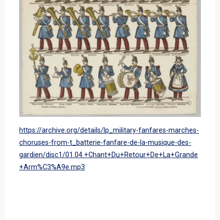
https://archive.org/details/lp_military-fanfares-marches-
choruses-from-t_batterie-fanfare-de-la-musique-des-
gardien/disc1/01.04.+Chant+Du+Retour+De+La+Grande
+Arm%C3%A9e.mp3