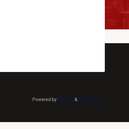
Powered by
Esotera
&
WordPress
.