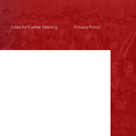
Links for Further Reading
Privacy Policy