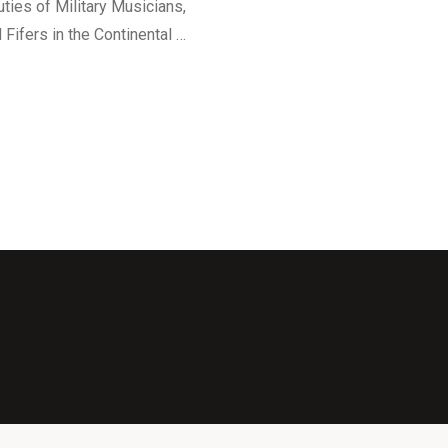
ties of Military Musicians,
Fifers in the Continental …