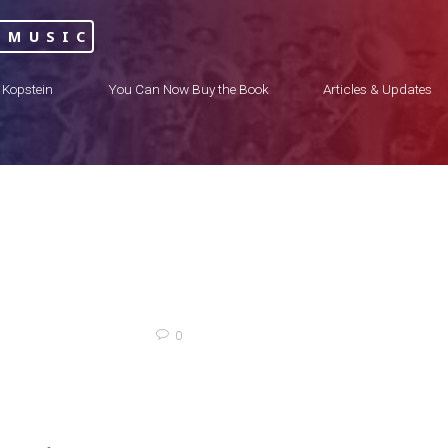
 MUSIC
 Kopstein
You Can Now Buy the Book
Articles & Updates
0