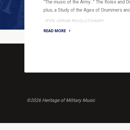
“The music of the Army…” The Roles and Du
plus, a Study of the Ages of Drummers and 
#
FIFE
#
DRUM REVOLUTIONARY
READ MORE
"The
Music
of
the
Army"
©2026 Heritage of Military Music