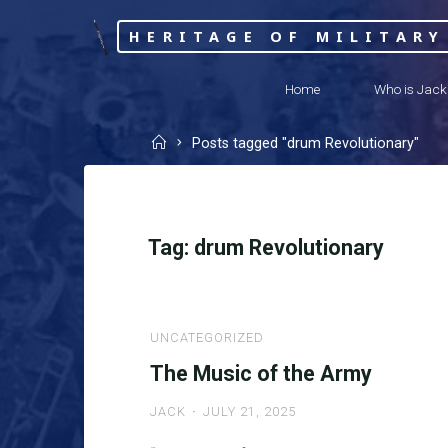
Skip
HERITAGE OF MILITARY
to
content
Home
Who is Jack
Home
Posts tagged "drum Revolutionary"
Tag:
drum Revolutionary
UNCATEGORIZED
The Music of the Army
JACK
JULY 21, 2025